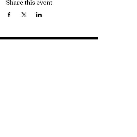
Share this event
About
Volunteer Sign Up
© Copyright
Events
First Time Visitors
Articles
Messages
Give