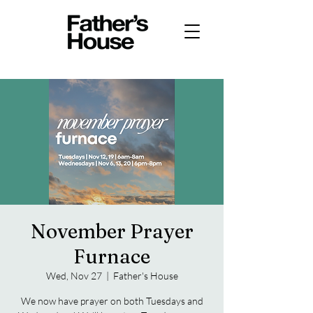
November Prayer
Furnace
Wed, Nov 27
  |  
Father's House
We now have prayer on both Tuesdays and