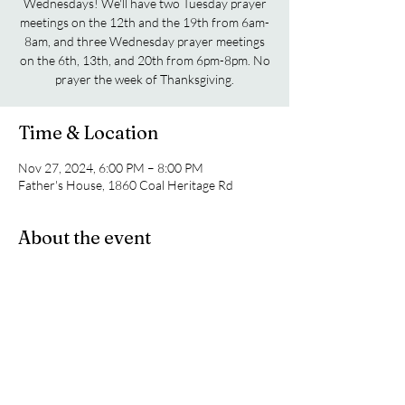
Wednesdays! We'll have two Tuesday prayer
meetings on the 12th and the 19th from 6am-
8am, and three Wednesday prayer meetings
on the 6th, 13th, and 20th from 6pm-8pm. No
prayer the week of Thanksgiving.
Time & Location
Nov 27, 2024, 6:00 PM – 8:00 PM
Father's House, 1860 Coal Heritage Rd
About the event