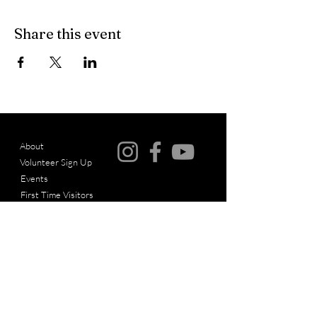
Share this event
About
Volunteer Sign Up
© Copyright
Events
First Time Visitors
Articles
Messages
Give