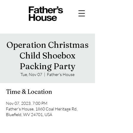
Operation Christmas
Child Shoebox
Packing Party
Tue, Nov 07
  |  
Father's House
Time & Location
Nov 07, 2023, 7:00 PM
Father's House, 1860 Coal Heritage Rd,
Bluefield, WV 24701, USA