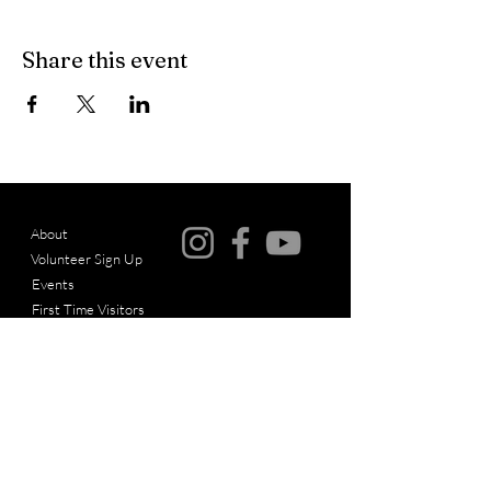
Share this event
About
Volunteer Sign Up
© Copyright
Events
First Time Visitors
Articles
Messages
Give