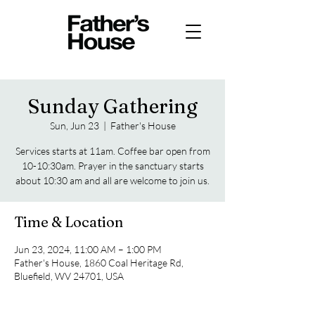
Sunday Gathering
Sun, Jun 23
  |  
Father's House
Services starts at 11am. Coffee bar open from
10-10:30am. Prayer in the sanctuary starts
about 10:30 am and all are welcome to join us.
Time & Location
Jun 23, 2024, 11:00 AM – 1:00 PM
Father's House, 1860 Coal Heritage Rd,
Bluefield, WV 24701, USA