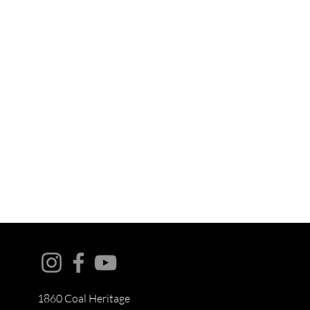
1860 Coal Heritage