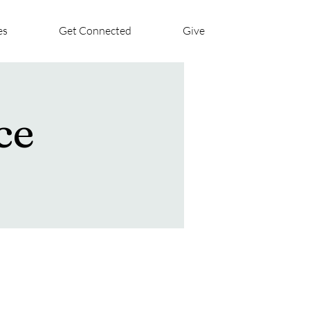
es
Get Connected
Give
ce