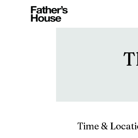
T
Time & Locat