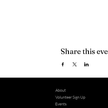
Share this ev
About
Volunteer Sign Up
Events