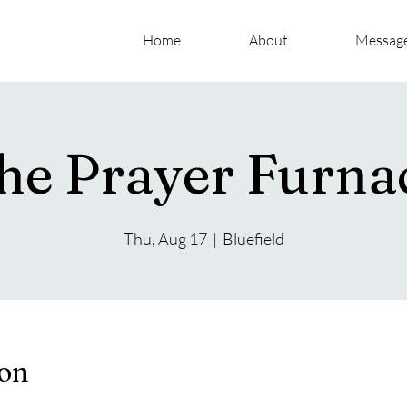
Home
About
Messag
he Prayer Furna
Thu, Aug 17
  |  
Bluefield
ion