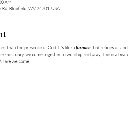
:00 AM
e Rd, Bluefield, WV 24701, USA
nt
t than the presence of God. It’s like a 
furnace
 that refines us an
e sanctuary, we come together to worship and pray. This is a beaut
All are welcome!