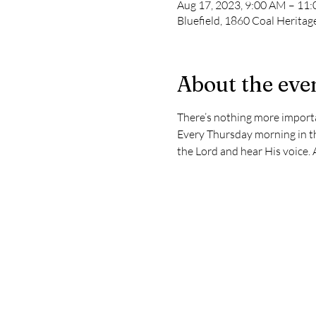
Aug 17, 2023, 9:00 AM – 11
Bluefield, 1860 Coal Heritag
About the eve
There’s nothing more importan
Every Thursday morning in th
the Lord and hear His voice. 