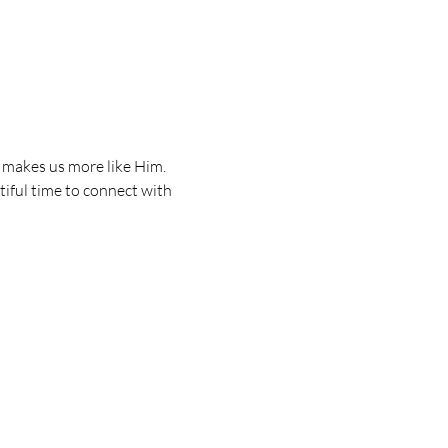
d makes us more like Him. 
iful time to connect with 