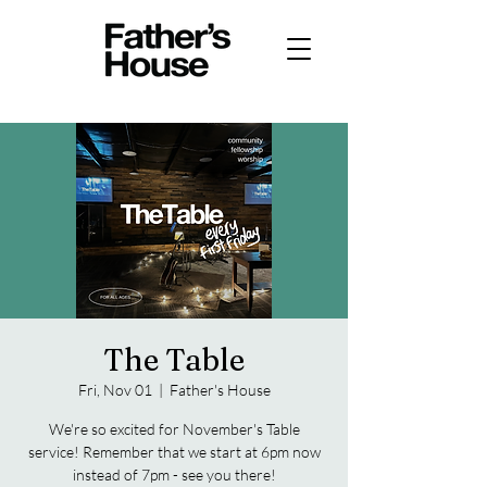
The Table
Fri, Nov 01
  |  
Father's House
We're so excited for November's Table
service! Remember that we start at 6pm now
instead of 7pm - see you there!