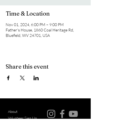
Time & Location
Nov 01, 2024, 6:00 PM – 9:00 PM
Father's House, 1860 Coal Heritage Rd,
Bluefield, WV 24701, USA
Share this event
About
Volunteer Sign Up
© Copyright
Events